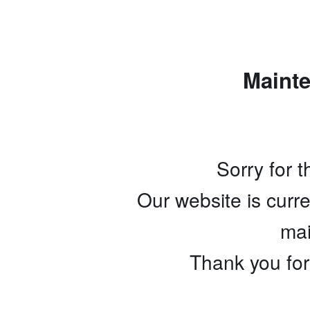
Maint
Sorry for 
Our website is curr
mai
Thank you for